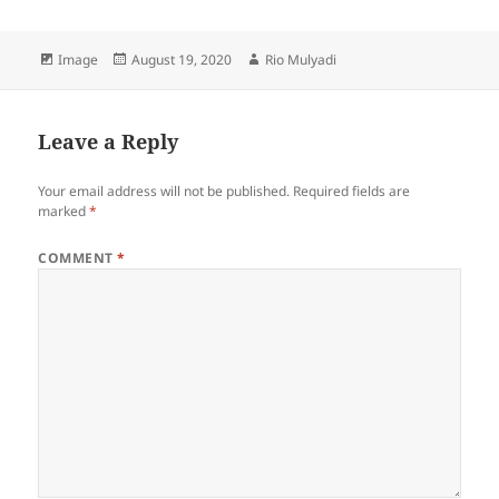
Format
Posted
Author
Image
August 19, 2020
Rio Mulyadi
on
Leave a Reply
Your email address will not be published.
Required fields are
marked
*
COMMENT
*