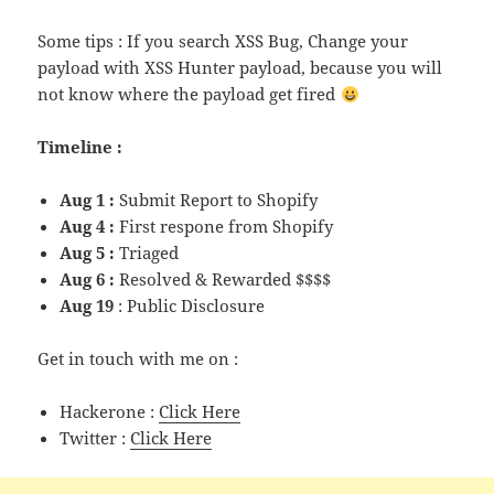
Some tips : If you search XSS Bug, Change your
payload with XSS Hunter payload, because you will
not know where the payload get fired
Timeline :
Aug 1 :
Submit Report to Shopify
Aug 4 :
First respone from Shopify
Aug 5 :
Triaged
Aug 6 :
Resolved & Rewarded $$$$
Aug 19
: Public Disclosure
Get in touch with me on :
Hackerone :
Click Here
Twitter :
Click Here