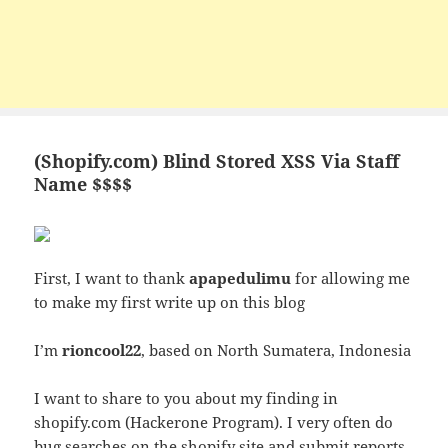
(Shopify.com) Blind Stored XSS Via Staff
Name $$$$
First, I want to thank
apapedulimu
for allowing me
to make my first write up on this blog
I’m
rioncool22
, based on North Sumatera, Indonesia
I want to share to you about my finding in
shopify.com (Hackerone Program). I very often do
bug searches on the shopify site and submit reports