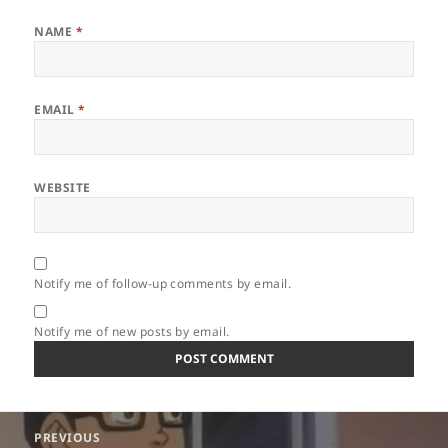
NAME
*
EMAIL
*
WEBSITE
Notify me of follow-up comments by email.
Notify me of new posts by email.
Post
PREVIOUS
navigation