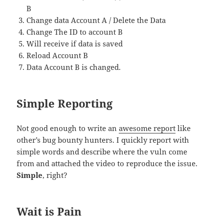
B
Change data Account A / Delete the Data
Change The ID to account B
Will receive if data is saved
Reload Account B
Data Account B is changed.
Simple Reporting
Not good enough to write an
awesome report
like
other’s bug bounty hunters. I quickly report with
simple words and describe where the vuln come
from and attached the video to reproduce the issue.
Simple
, right?
Wait is Pain