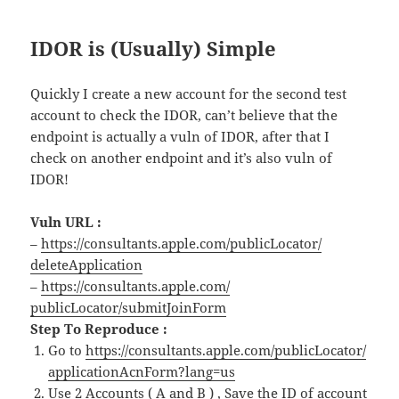
IDOR is (Usually) Simple
Quickly I create a new account for the second test
account to check the IDOR, can’t believe that the
endpoint is actually a vuln of IDOR, after that I
check on another endpoint and it’s also vuln of
IDOR!
Vuln URL :
–
https://consultants.
apple
.com/
publicLocator/
deleteApplication
–
https://consultants.
apple
.com/
publicLocator/submitJoinForm
Step To Reproduce :
Go to
https://consultants.
apple
.com/
publicLocator/
applicationAcnForm?lang=us
Use 2 Accounts ( A and B ) , Save the ID
of
account