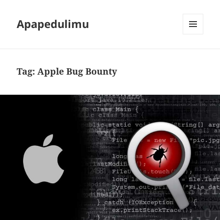
Apapedulimu
MENU
AND
WIDGETS
Tag:
Apple Bug Bounty