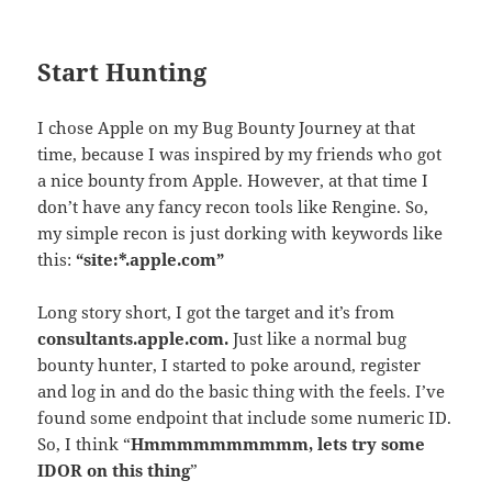
Start Hunting
I chose Apple on my Bug Bounty Journey at that
time, because I was inspired by my friends who got
a nice bounty from Apple. However, at that time I
don’t have any fancy recon tools like Rengine. So,
my simple recon is just dorking with keywords like
this:
“site:*.apple.com”
Long story short, I got the target and it’s from
consultants.
apple
.com.
Just like a normal bug
bounty hunter, I started to poke around, register
and log in and do the basic thing with the feels. I’ve
found some endpoint that include some numeric ID.
So, I think “
Hmmmmmmmmmm, lets try some
IDOR on this thing
”