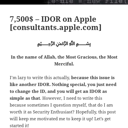
7,500$ – IDOR on Apple
[consultants.apple.com]
﷽
In the name of Allah, the Most Gracious, the Most
Merciful.
I’m lazy to write this actually,
because this issue is
like another IDOR. Nothing special, you just need
to change the ID, and you will get an IDOR as
simple as that
. However, I need to write this
because sometimes I question myself, that do I am
worth it as Security Enthusiast? Hopefully, this post
will keep me motivated me to keep it up! Let’s get
started it!