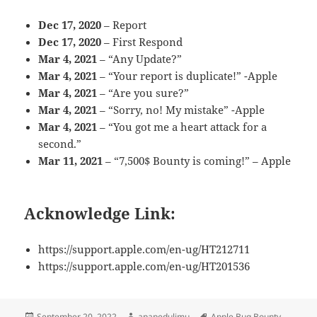
Dec 17, 2020
– Report
Dec 17, 2020
– First Respond
Mar 4, 2021
– “Any Update?”
Mar 4, 2021
– “Your report is duplicate!” -Apple
Mar 4, 2021
– “Are you sure?”
Mar 4, 2021
– “Sorry, no! My mistake” -Apple
Mar 4, 2021
– “You got me a heart attack for a
second.”
Mar 11, 2021
– “7,500$ Bounty is coming!” – Apple
Acknowledge Link:
https://support.apple.com/en-ug/HT212711
https://support.apple.com/en-ug/HT201536
Posted
Author
Tags
September 20, 2022
apapedulimu
Apple Bug Bounty
,