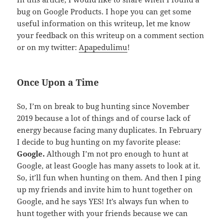
bug on Google Products. I hope you can get some
useful information on this writeup, let me know
your feedback on this writeup on a comment section
or on my twitter:
Apapedulimu
!
Once Upon a Time
So, I’m on break to bug hunting since November
2019 because a lot of things and of course lack of
energy because facing many duplicates. In February
I decide to bug hunting on my favorite please:
Google.
Although I’m not pro enough to hunt at
Google, at least Google has many assets to look at it.
So, it’ll fun when hunting on them. And then I ping
up my friends and invite him to hunt together on
Google, and he says YES! It’s always fun when to
hunt together with your friends because we can