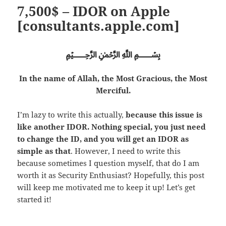
7,500$ – IDOR on Apple
[consultants.apple.com]
﷽
In the name of Allah, the Most Gracious, the Most
Merciful.
I’m lazy to write this actually,
because this issue is
like another IDOR. Nothing special, you just need
to change the ID, and you will get an IDOR as
simple as that
. However, I need to write this
because sometimes I question myself, that do I am
worth it as Security Enthusiast? Hopefully, this post
will keep me motivated me to keep it up! Let’s get
started it!