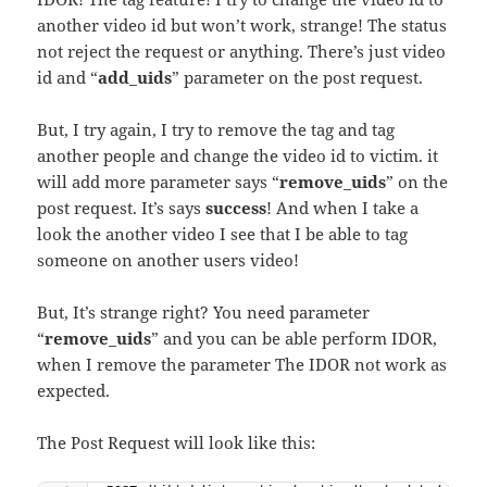
another video id but won’t work, strange! The status
not reject the request or anything. There’s just video
id and “
add_uids
” parameter on the post request.
But, I try again, I try to remove the tag and tag
another people and change the video id to victim. it
will add more parameter says “
remove_uids
” on the
post request. It’s says
success
! And when I take a
look the another video I see that I be able to tag
someone on another users video!
But, It’s strange right? You need parameter
“
remove_uids
” and you can be able perform IDOR,
when I remove the parameter The IDOR not work as
expected.
The Post Request will look like this: