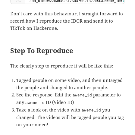
add_uids=%5B6868261750475621377%5D&aweme_id=
70316
Don’t care with this behaviour, I straight forward to
record how I reproduce the IDOR and send it to
TikTok on Hackerone.
Step To Reproduce
The clearly step to reproduce it will be like this:
Tagged people on some video, and then untagged
the people and changed to another people.
See the response. Edit the
parameter to
aweme_id
any
ID (Video ID)
aweme_id
Take a look on the video with
you
aweme_id
changed. The videos will be tagged people you tag
on your video!