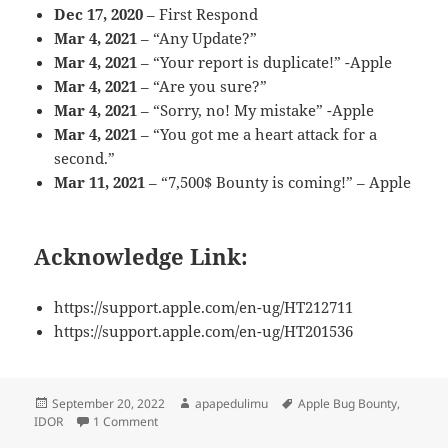
Dec 17, 2020
– First Respond
Mar 4, 2021
– “Any Update?”
Mar 4, 2021
– “Your report is duplicate!” -Apple
Mar 4, 2021
– “Are you sure?”
Mar 4, 2021
– “Sorry, no! My mistake” -Apple
Mar 4, 2021
– “You got me a heart attack for a
second.”
Mar 11, 2021
– “7,500$ Bounty is coming!” – Apple
Acknowledge Link:
https://support.apple.com/en-ug/HT212711
https://support.apple.com/en-ug/HT201536
Posted
Author
Tags
September 20, 2022
apapedulimu
Apple Bug Bounty
,
on
on 7,500$ – IDOR on Apple [consultants.apple.com]
IDOR
1 Comment