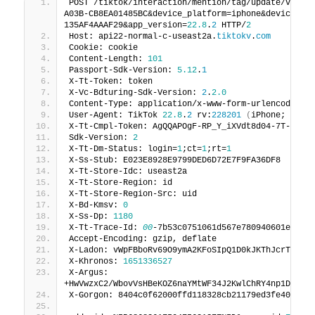
POST /tiktok/interaction/mention/tag/update/v1?re
A03B-CB8EA01485BC&device_platform=iphone&device_ty
135AF4AAAF29&app_version=
22.8
.
2
 HTTP/
2
Host: api22-normal-c-useast2a.
tiktokv
.
com
Cookie: cookie
Content-Length: 
101
Passport-Sdk-Version: 
5.12
.
1
X-Tt-Token: token
X-Vc-Bdturing-Sdk-Version: 
2
.
2.0
Content-Type: application/x-www-form-urlencoded
User-Agent: TikTok 
22.8
.
2
 rv:
228201
(
iPhone; iOS 
X-Tt-Cmpl-Token: AgQQAPOgF-RP_Y_iXVdt8d04-7T-1C8L
Sdk-Version: 
2
X-Tt-Dm-Status: login=
1
;ct=
1
;rt=
1
X-Ss-Stub: E023E8928E9799DED6D72E7F9FA36DF8
X-Tt-Store-Idc: useast2a
X-Tt-Store-Region: id
X-Tt-Store-Region-Src: uid
X-Bd-Kmsv: 
0
X-Ss-Dp: 
1180
X-Tt-Trace-Id: 
00
-7b53c0751061d567e780940601e9049
Accept-Encoding: gzip, deflate
X-Ladon: vWpFBboRv69O9ymA2KFoSIpQ1D0kJKThJcrTBC9/
X-Khronos: 
1651336527
X-Argus: 
+HwVwzxC2/WbovVsHBeKOZ6naYMtWF34J2KwlChRY4np1DmEht
X-Gorgon: 8404c0f62000ffd118328cb21179ed3fe40bc3b