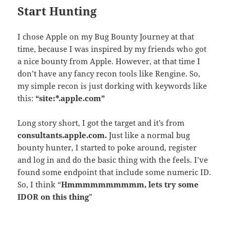
Start Hunting
I chose Apple on my Bug Bounty Journey at that
time, because I was inspired by my friends who got
a nice bounty from Apple. However, at that time I
don’t have any fancy recon tools like Rengine. So,
my simple recon is just dorking with keywords like
this:
“site:*.apple.com”
Long story short, I got the target and it’s from
consultants.
apple
.com.
Just like a normal bug
bounty hunter, I started to poke around, register
and log in and do the basic thing with the feels. I’ve
found some endpoint that include some numeric ID.
So, I think “
Hmmmmmmmmmm, lets try some
IDOR on this thing
”