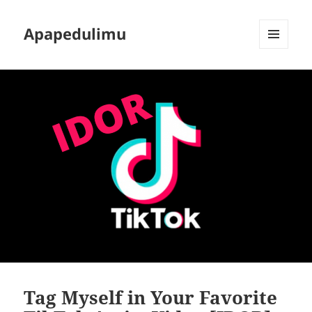
Apapedulimu
MENU
AND
WIDGETS
Tag Myself in Your Favorite