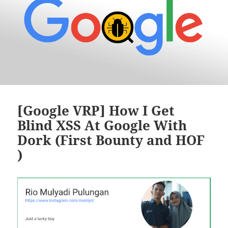
[Google VRP] How I Get
Blind XSS At Google With
Dork (First Bounty and HOF
)