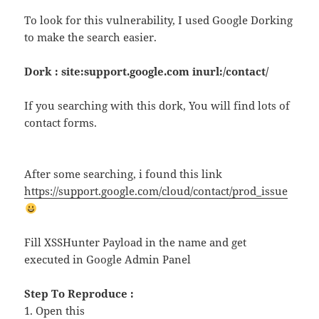
To look for this vulnerability, I used Google Dorking
to make the search easier.
Dork : site:support.google.com inurl:/contact/
If you searching with this dork, You will find lots of
contact forms.
After some searching, i found this link
https://support.google.com/cloud/contact/prod_issue
Fill XSSHunter Payload in the name and get
executed in Google Admin Panel
Step To Reproduce :
1. Open this