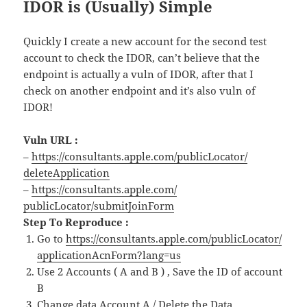
IDOR is (Usually) Simple
Quickly I create a new account for the second test
account to check the IDOR, can’t believe that the
endpoint is actually a vuln of IDOR, after that I
check on another endpoint and it’s also vuln of
IDOR!
Vuln URL :
–
https://consultants.
apple
.com/
publicLocator/
deleteApplication
–
https://consultants.
apple
.com/
publicLocator/submitJoinForm
Step To Reproduce :
Go to
https://consultants.
apple
.com/
publicLocator/
applicationAcnForm?lang=us
Use 2 Accounts ( A and B ) , Save the ID
of
account
B
Change data Account A / Delete the Data