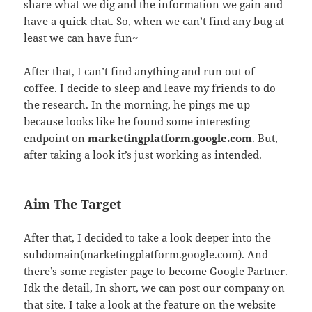
share what we dig and the information we gain and
have a quick chat. So, when we can’t find any bug at
least we can have fun~
After that, I can’t find anything and run out of
coffee. I decide to sleep and leave my friends to do
the research. In the morning, he pings me up
because looks like he found some interesting
endpoint on
marketingplatform.google.com
. But,
after taking a look it’s just working as intended.
Aim The Target
After that, I decided to take a look deeper into the
subdomain(marketingplatform.google.com). And
there’s some register page to become Google Partner.
Idk the detail, In short, we can post our company on
that site. I take a look at the feature on the website