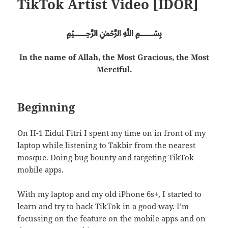
TikTok Artist Video [IDOR]
﷽
In the name of Allah, the Most Gracious, the Most
Merciful.
Beginning
On H-1 Eidul Fitri I spent my time on in front of my
laptop while listening to Takbir from the nearest
mosque. Doing bug bounty and targeting TikTok
mobile apps.
With my laptop and my old iPhone 6s+, I started to
learn and try to hack TikTok in a good way. I’m
focussing on the feature on the mobile apps and on