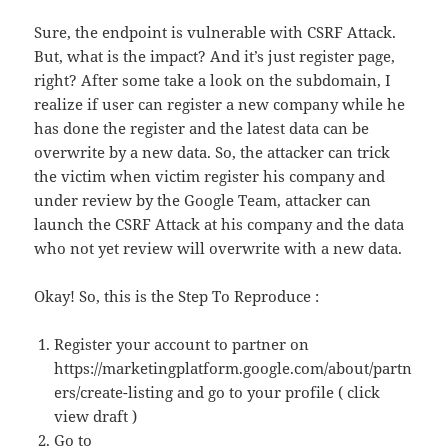
Sure, the endpoint is vulnerable with CSRF Attack.
But, what is the impact? And it’s just register page,
right? After some take a look on the subdomain, I
realize if user can register a new company while he
has done the register and the latest data can be
overwrite by a new data. So, the attacker can trick
the victim when victim register his company and
under review by the Google Team, attacker can
launch the CSRF Attack at his company and the data
who not yet review will overwrite with a new data.
Okay! So, this is the Step To Reproduce :
Register your account to partner on
https://marketingplatform.google.com/about/partn
ers/create-listing and go to your profile ( click
view draft )
Go to