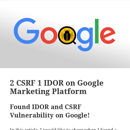
2 CSRF 1 IDOR on Google
Marketing Platform
Found IDOR and CSRF
Vulnerability on Google!
In this article, I would like to share when I found a