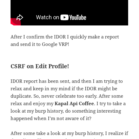
After I confirm the IDOR I quickly make a report
and send it to Google VRP!
CSRF on Edit Profile!
IDOR report has been sent, and then I am trying to
relax and keep in my mind if the IDOR might be
duplicate. So, never celebrate too early. After some
relax and enjoy my
Kapal Api
Coffee
. I try to take a
look at my burp history, do something interesting
happened when I’m not aware of it?
After some take a look at my burp history, I realize if