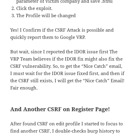
parameter of victim company and save .html
Click the exploit.
The Profile will be changed
Yes! I Confirm if the CSRF Attack is possible and
quickly report them to Google VRP.
But wait, since I reported the IDOR issue first The
VRP Team believes if the IDOR fix might also fix the
CSRF vulnerability. So, to get the “Nice Catch” email,
I must wait for the IDOR issue fixed first, and then if
the CSRF still exists, I will get the “Nice Catch” Email!
Fair enough.
And Another CSRF on Register Page!
After found CSRF on edit profile I started to focus to
find another CSRF, I double-checks burp history to