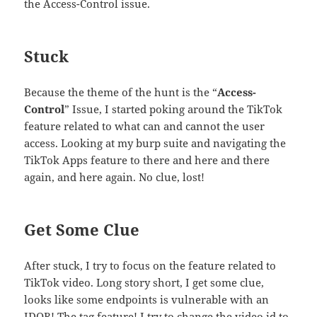
the Access-Control issue.
Stuck
Because the theme of the hunt is the “
Access-
Control
” Issue, I started poking around the TikTok
feature related to what can and cannot the user
access. Looking at my burp suite and navigating the
TikTok Apps feature to there and here and there
again, and here again. No clue, lost!
Get Some Clue
After stuck, I try to focus on the feature related to
TikTok video. Long story short, I get some clue,
looks like some endpoints is vulnerable with an
IDOR! The tag feature! I try to change the video id to