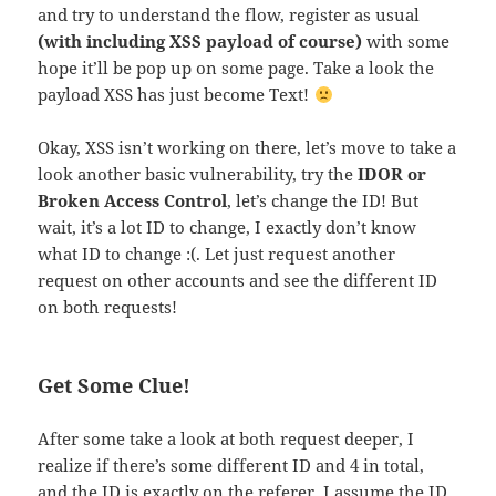
and try to understand the flow, register as usual
(with including XSS payload of course)
with some
hope it’ll be pop up on some page. Take a look the
payload XSS has just become Text!
Okay, XSS isn’t working on there, let’s move to take a
look another basic vulnerability, try the
IDOR or
Broken Access Control
, let’s change the ID! But
wait, it’s a lot ID to change, I exactly don’t know
what ID to change :(. Let just request another
request on other accounts and see the different ID
on both requests!
Get Some Clue!
After some take a look at both request deeper, I
realize if there’s some different ID and 4 in total,
and the ID is exactly on the referer. I assume the ID