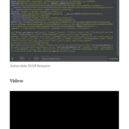
Vulnerable IDOR Request
Video: