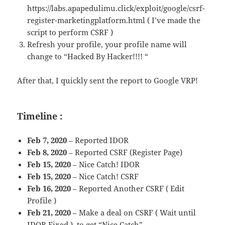
https://labs.apapedulimu.click/exploit/google/csrf-
register-marketingplatform.html ( I’ve made the
script to perform CSRF )
Refresh your profile, your profile name will
change to “Hacked By Hacker!!!! “
After that, I quickly sent the report to Google VRP!
Timeline :
Feb 7, 2020
– Reported IDOR
Feb 8, 2020
– Reported CSRF (Register Page)
Feb 15, 2020
– Nice Catch! IDOR
Feb 15, 2020
– Nice Catch! CSRF
Feb 16, 2020
– Reported Another CSRF ( Edit
Profile )
Feb 21, 2020
– Make a deal on CSRF ( Wait until
IDOR Fixed ) to get “Nice Catch”