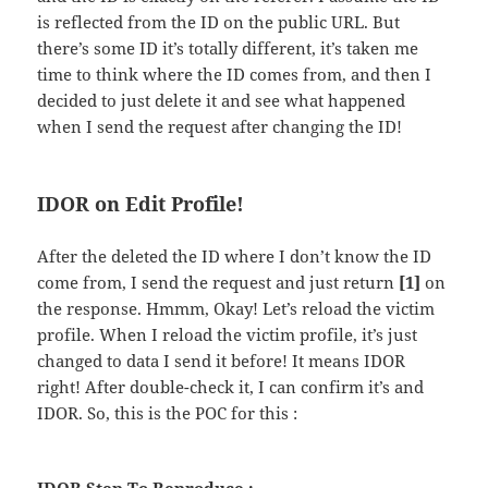
is reflected from the ID on the public URL. But
there’s some ID it’s totally different, it’s taken me
time to think where the ID comes from, and then I
decided to just delete it and see what happened
when I send the request after changing the ID!
IDOR on Edit Profile!
After the deleted the ID where I don’t know the ID
come from, I send the request and just return
[1]
on
the response. Hmmm, Okay! Let’s reload the victim
profile. When I reload the victim profile, it’s just
changed to data I send it before! It means IDOR
right! After double-check it, I can confirm it’s and
IDOR. So, this is the POC for this :