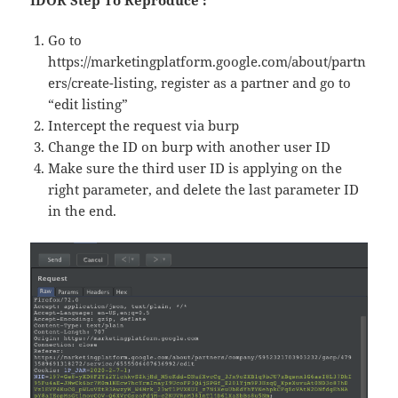
IDOR Step To Reproduce :
Go to
https://marketingplatform.google.com/about/partn
ers/create-listing, register as a partner and go to
“edit listing”
Intercept the request via burp
Change the ID on burp with another user ID
Make sure the third user ID is applying on the
right parameter, and delete the last parameter ID
in the end.