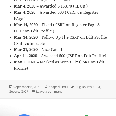
Mar 4, 2020
– Awarded 3,133.70 ( IDOR )
Mar 4, 2020
– Awarded 500 ( CSRF on Register
PAge )
Mar 14, 2020
– Fixed ( CSRF on Register Page &
IDOR on Edit Profile )
Mar 14, 2020
– Follow Up The CSRF on Edit Profile
( Still vulnerable )
Mar 31, 2020
– Nice Catch!
Apr 14, 2020
– Awarded 500 (CSRF on Edit Profile)
May 2, 2021
– Marked as Won’t Fix (CSRF on Edit
Profile)
Posted
Author
Tags
September 6, 2021
apapedulimu
Bug Bounty
,
CSRF
,
on
on 2 CSRF 1 IDOR on Google Marketin
Google
,
IDOR
Leave a comment