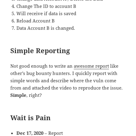
Change The ID to account B
Will receive if data is saved
Reload Account B
Data Account B is changed.
Simple Reporting
Not good enough to write an
awesome report
like
other’s bug bounty hunters. I quickly report with
simple words and describe where the vuln come
from and attached the video to reproduce the issue.
Simple
, right?
Wait is Pain
Dec 17, 2020
– Report