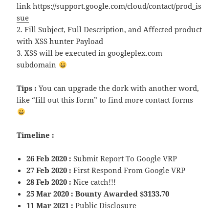
link
https://support.google.com/cloud/contact/prod_is
sue
2. Fill Subject, Full Description, and Affected product
with XSS hunter Payload
3. XSS will be executed in googleplex.com
subdomain
Tips :
You can upgrade the dork with another word,
like “fill out this form” to find more contact forms
Timeline :
26 Feb 2020 :
Submit Report To Google VRP
27 Feb 2020 :
First Respond From Google VRP
28 Feb 2020 :
Nice catch!!!
25 Mar 2020 : Bounty Awarded $3133.70
11 Mar 2021 :
Public Disclosure