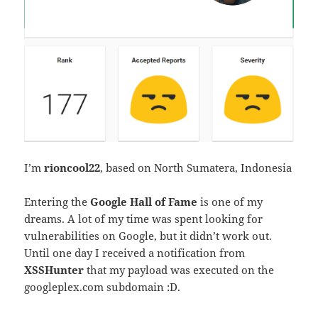
I’m
rioncool22
, based on North Sumatera, Indonesia
Entering the
Google Hall of Fame
is one of my
dreams. A lot of my time was spent looking for
vulnerabilities on Google, but it didn’t work out.
Until one day I received a notification from
XSSHunter
that my payload was executed on the
googleplex.com subdomain :D.