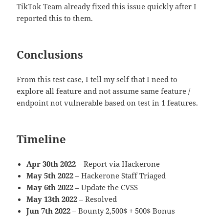
TikTok Team already fixed this issue quickly after I
reported this to them.
Conclusions
From this test case, I tell my self that I need to
explore all feature and not assume same feature /
endpoint not vulnerable based on test in 1 features.
Timeline
Apr 30th 2022
– Report via Hackerone
May 5th 2022
– Hackerone Staff Triaged
May 6th 2022
– Update the CVSS
May 13th 2022
– Resolved
Jun 7th 2022
– Bounty 2,500$ + 500$ Bonus